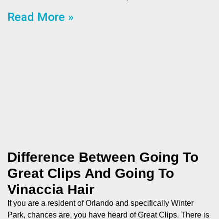
Read More »
Difference Between Going To
Great Clips And Going To
Vinaccia Hair
If you are a resident of Orlando and specifically Winter
Park, chances are, you have heard of Great Clips. There is