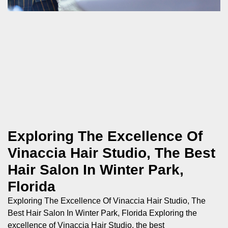
Exploring The Excellence Of
Vinaccia Hair Studio, The Best
Hair Salon In Winter Park,
Florida
Exploring The Excellence Of Vinaccia Hair Studio, The
Best Hair Salon In Winter Park, Florida Exploring the
excellence of Vinaccia Hair Studio, the best