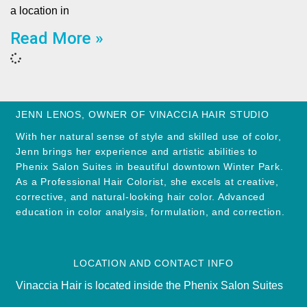
a location in
Read More »
JENN LENOS, OWNER OF VINACCIA HAIR STUDIO
With her natural sense of style and skilled use of color,
Jenn brings her experience and artistic abilities to
Phenix Salon Suites in beautiful downtown Winter Park.
As a Professional Hair Colorist, she excels at creative,
corrective, and natural-looking hair color. Advanced
education in color analysis, formulation, and correction.
LOCATION AND CONTACT INFO
Vinaccia Hair is located inside the Phenix Salon Suites