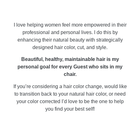
I love helping women feel more empowered in their
professional and personal lives. I do this by
enhancing their natural beauty with strategically
designed hair color, cut, and style.
Beautiful, healthy, maintainable hair is my
personal goal for every Guest who sits in my
chair.
If you’re considering a hair color change, would like
to transition back to your natural hair color, or need
your color corrected I’d love to be the one to help
you find your best self!