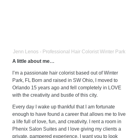
Jenn Lenos - Professional Hair Colorist Winter Park
A little about me…
I’m a passionate hair colorist based out of Winter
Park, FL
Born and raised in SW Ohio, I moved to
Orlando 15 years ago and fel
l completely in LOVE
with the creativity and bustle of this city.
Every day I wake up thankful that I am fortunate
enough to have found a career that allows me to live
a life full of love, fun, and creativity.
I rent a room in
Phenix Salon Suites and I love giving my clients a
private, pampered experience. I want you to look