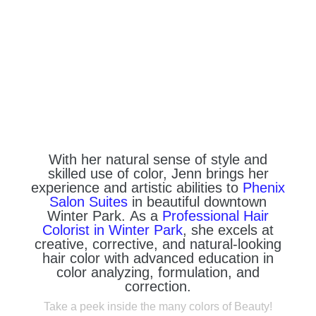
With her natural sense of style and
skilled use of color, Jenn brings her
experience and artistic abilities to
Phenix
Salon Suites
in beautiful downtown
Winter Park. As a
Professional Hair
Colorist in Winter Park
, she excels at
creative, corrective, and natural-looking
hair color with advanced education in
color analyzing, formulation, and
correction.
Take a peek inside the many colors of Beauty!