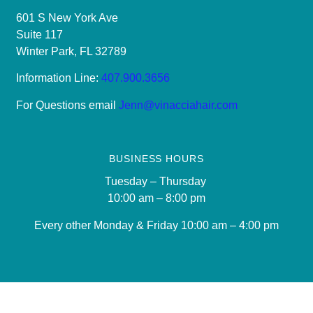
601 S New York Ave
Suite 117
Winter Park, FL 32789
Information Line:
407.900.3656
For Questions email
Jenn@vinacciahair.com
BUSINESS HOURS
Tuesday – Thursday
10:00 am – 8:00 pm
Every other Monday & Friday 10
:00 am – 4:00 pm