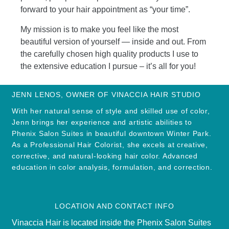
forward to your hair appointment as “your time”.
My mission is to make you feel like the most
beautiful version of yourself — inside and out. From
the carefully chosen high quality products I use to
the extensive education I pursue – it’s all for you!
JENN LENOS, OWNER OF VINACCIA HAIR STUDIO
With her natural sense of style and skilled use of color,
Jenn brings her experience and artistic abilities to
Phenix Salon Suites in beautiful downtown Winter Park.
As a Professional Hair Colorist, she excels at creative,
corrective, and natural-looking hair color. Advanced
education in color analysis, formulation, and correction.
LOCATION AND CONTACT INFO
Vinaccia Hair is located inside the Phenix Salon Suites