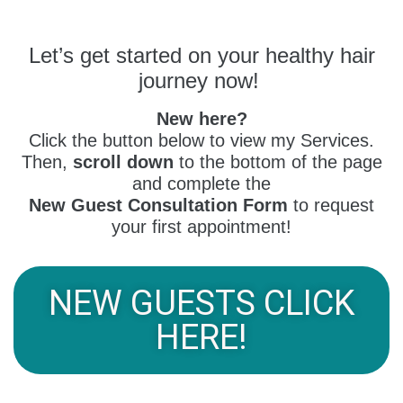
Let’s get started on your healthy hair
journey now!
New here?
Click the button below to view my Services.
Then,
scroll down
to the bottom of the page
and complete the
New Guest Consultation Form
to request
your first appointment!
NEW GUESTS CLICK
HERE!