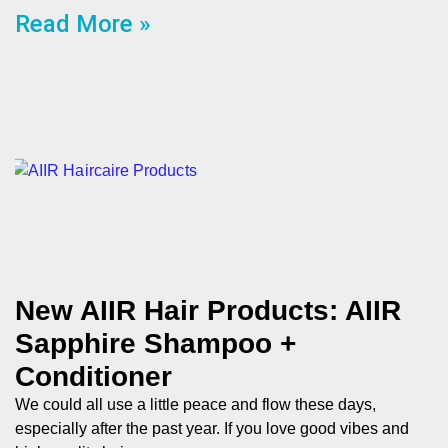
Read More »
New AIIR Hair Products: AIIR
Sapphire Shampoo +
Conditioner
We could all use a little peace and flow these days,
especially after the past year. If you love good vibes and