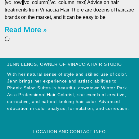
[vc_row][vc_column][vc_column_text] Advice on hair
treatments from Vinaccia Hair There are dozens of haircare
brands on the market, and it can be easy to be
Read More »
JENN LENOS, OWNER OF VINACCIA HAIR STUDIO
With her natural sense of style and skilled use of color,
Jenn brings her experience and artistic abilities to
Phenix Salon Suites in beautiful downtown Winter Park.
As a Professional Hair Colorist, she excels at creative,
corrective, and natural-looking hair color. Advanced
education in color analysis, formulation, and correction.
LOCATION AND CONTACT INFO