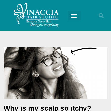
Why is my scalp so itchy?