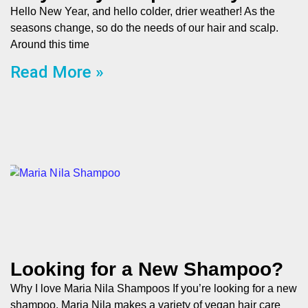
Hello New Year, and hello colder, drier weather! As the
seasons change, so do the needs of our hair and scalp.
Around this time
Read More »
Looking for a New Shampoo?
Why I love Maria Nila Shampoos If you’re looking for a new
shampoo, Maria Nila makes a variety of vegan hair care