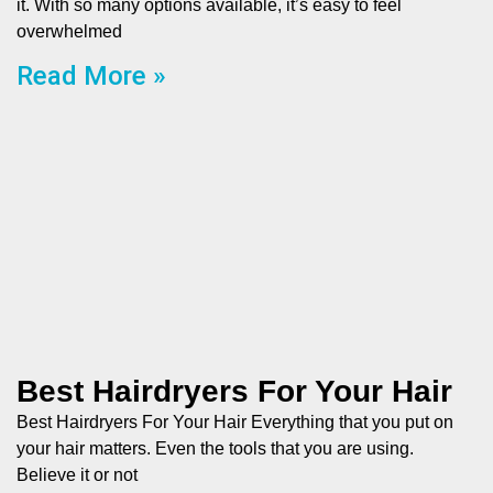
it. With so many options available, it’s easy to feel
overwhelmed
Read More »
Best Hairdryers For Your Hair
Best Hairdryers For Your Hair Everything that you put on
your hair matters. Even the tools that you are using.
Believe it or not