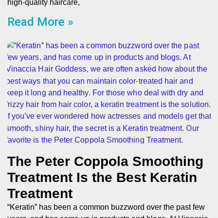
high-quality haircare,
Read More »
The Peter Coppola Smoothing
Treatment Is the Best Keratin
Treatment
“Keratin” has been a common buzzword over the past few