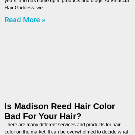
years, and has come up in products and blogs. At Vinaccia
Hair Goddess, we
Read More »
Is Madison Reed Hair Color
Bad For Your Hair?
There are many different services and products for hair
color on the market. It can be overwhelmed to decide what