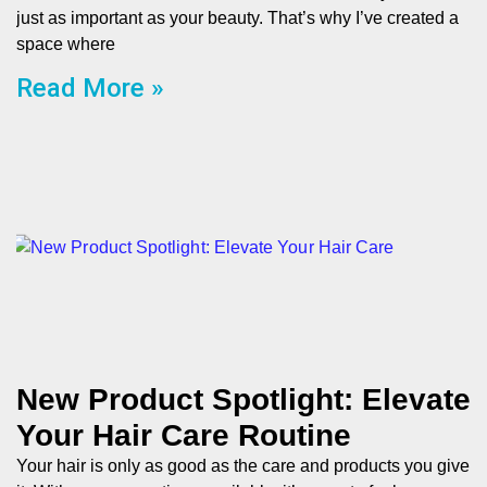
just as important as your beauty. That’s why I’ve created a
space where
Read More »
New Product Spotlight: Elevate
Your Hair Care Routine
Your hair is only as good as the care and products you give