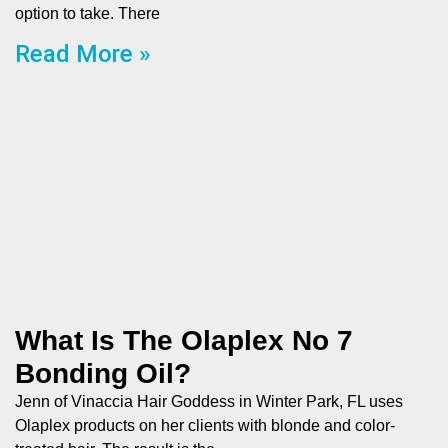
option to take. There
Read More »
What Is The Olaplex No 7
Bonding Oil?
Jenn of Vinaccia Hair Goddess in Winter Park, FL uses
Olaplex products on her clients with blonde and color-