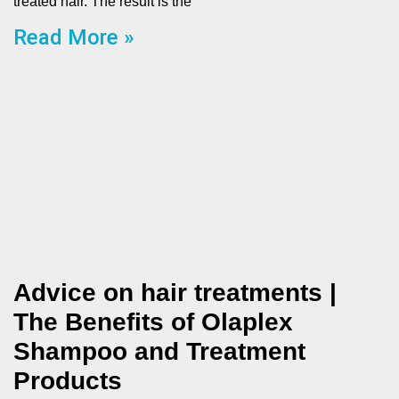
treated hair. The result is the
Read More »
Advice on hair treatments |
The Benefits of Olaplex
Shampoo and Treatment
Products