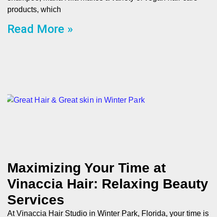
products, which
Read More »
Maximizing Your Time at
Vinaccia Hair: Relaxing Beauty
Services
At Vinaccia Hair Studio in Winter Park, Florida, your time is