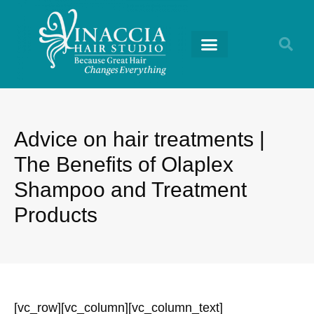
RETURNING GUESTS
Advice on hair treatments |
The Benefits of Olaplex
Shampoo and Treatment
Products
[vc_row][vc_column][vc_column_text]