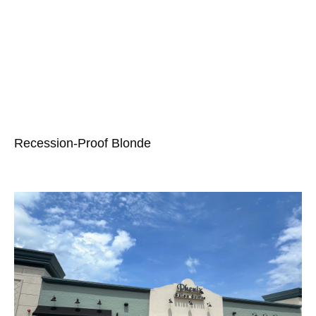
Recession-Proof Blonde