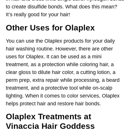
to create disulfide bonds. What does this mean?
It’s really good for your hair!
Other Uses for Olaplex
You can use the
Olaplex
products for your daily
hair washing routine. However, there are other
uses for Olaplex. It can be used as a mini
treatment, as a protection while coloring hair, a
clear gloss to dilute hair color, a cutting lotion, a
perm prep, extra repair while processing, a beard
treatment, and a protective tool while on-scalp
lighting. When it comes to color services, Olaplex
helps protect hair and restore hair bonds.
Olaplex Treatments at
Vinaccia Hair Goddess