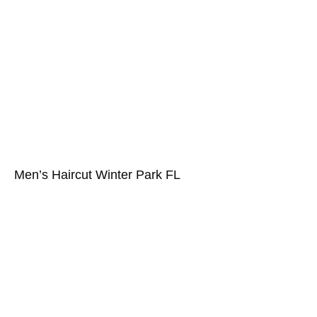
Men’s Haircut Winter Park FL