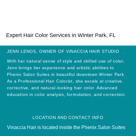
Expert Hair Color Services in Winter Park, FL
JENN LENOS, OWNER OF VINACCIA HAIR STUDIO
With her natural sense of style and skilled use of color,
Jenn brings her experience and artistic abilities to
Phenix Salon Suites in beautiful downtown Winter Park.
As a Professional Hair Colorist, she excels at creative,
corrective, and natural-looking hair color. Advanced
education in color analysis, formulation, and correction.
LOCATION AND CONTACT INFO
Vinaccia Hair is located inside the Phenix Salon Suites