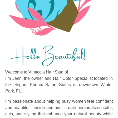
Welcome to Vinaccia Hair Studio!
I’m Jenn, the owner and Hair Color Specialist located in
the elegant Phenix Salon Suites in downtown Winter
Park, FL.
I’m passionate about helping busy women feel confident
and beautiful—inside and out. I create personalized color,
cuts, and styling that enhance your natural beauty while