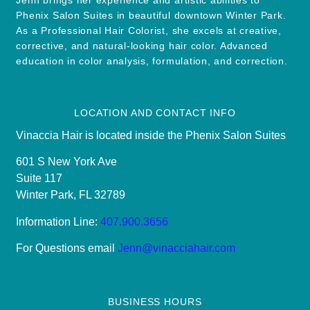
Phenix Salon Suites in beautiful downtown Winter Park.
As a Professional Hair Colorist, she excels at creative,
corrective, and natural-looking hair color. Advanced
education in color analysis, formulation, and correction.
LOCATION AND CONTACT INFO
Vinaccia Hair is located inside the Phenix Salon Suites
601 S New York Ave
Suite 117
Winter Park, FL 32789
Information Line:
407.900.3656
For Questions email
Jenn@vinacciahair.com
BUSINESS HOURS