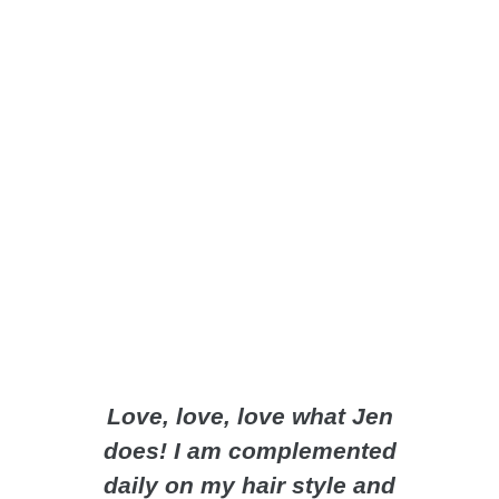
Love, love, love what Jen
Jenn m
does! I am complemented
super
daily on my hair style and
takes 