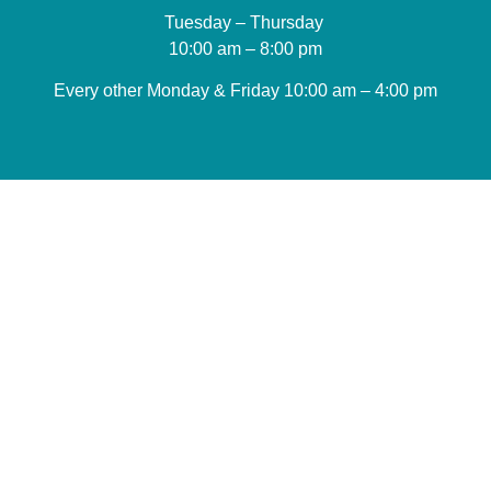
Tuesday – Thursday
10:00 am – 8:00 pm
Every other Monday & Friday 10
:00 am – 4:00 pm