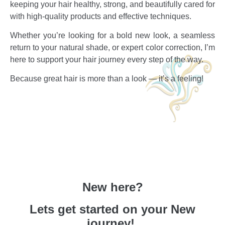
keeping your hair healthy, strong, and beautifully cared for
with high-quality products and effective techniques.
Whether you’re looking for a bold new look, a seamless
return to your natural shade, or expert color correction, I’m
here to support your hair journey every step of the way.
Because great hair is more than a look — it’s a feeling!
New here?
Lets get started on your New
journey!