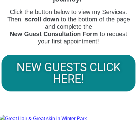
Click the button below to view my Services.
Then,
scroll down
to the bottom of the page
and complete the
New Guest Consultation Form
to request
your first appointment!
NEW GUESTS CLICK
HERE!