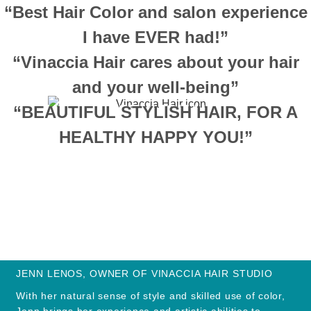
“Best Hair Color and salon experience
I have EVER had!”
“Vinaccia Hair cares about your hair
and your well-being”
“BEAUTIFUL STYLISH HAIR, FOR A
HEALTHY HAPPY YOU!”
JENN LENOS, OWNER OF VINACCIA HAIR STUDIO
With her natural sense of style and skilled use of color,
Jenn brings her experience and artistic abilities to