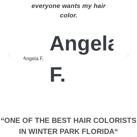
everyone wants my hair
gets t
color.
lifest
to he
imagine
Angela
F.
“ONE OF THE BEST HAIR COLORISTS
IN WINTER PARK FLORIDA“