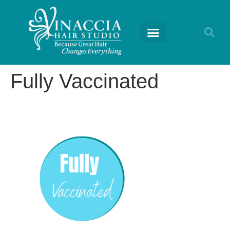
Fully Vaccinated