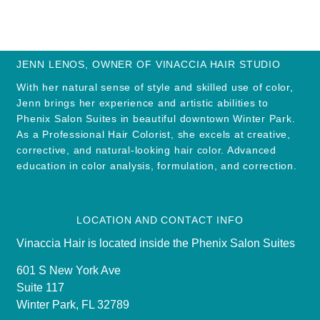
JENN LENOS, OWNER OF VINACCIA HAIR STUDIO
With her natural sense of style and skilled use of color,
Jenn brings her experience and artistic abilities to
Phenix Salon Suites in beautiful downtown Winter Park.
As a Professional Hair Colorist, she excels at creative,
corrective, and natural-looking hair color. Advanced
education in color analysis, formulation, and correction.
LOCATION AND CONTACT INFO
Vinaccia Hair is located inside the Phenix Salon Suites
601 S New York Ave
Suite 117
Winter Park, FL 32789