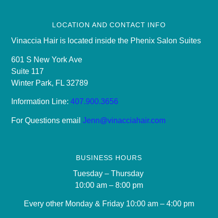
LOCATION AND CONTACT INFO
Vinaccia Hair is located inside the Phenix Salon Suites
601 S New York Ave
Suite 117
Winter Park, FL 32789
Information Line:
407.900.3656
For Questions email
Jenn@vinacciahair.com
BUSINESS HOURS
Tuesday – Thursday
10:00 am – 8:00 pm
Every other Monday & Friday 10
:00 am – 4:00 pm