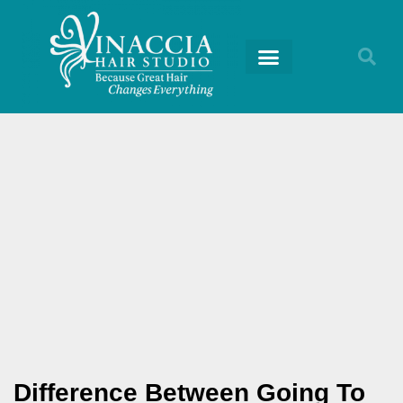
RETURNING GUESTS
Difference Between Going To