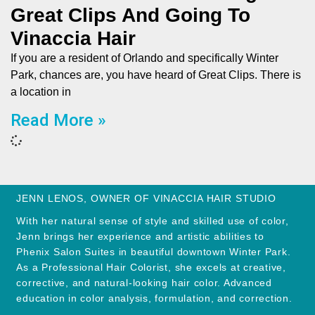
Great Clips And Going To
Vinaccia Hair
If you are a resident of Orlando and specifically Winter
Park, chances are, you have heard of Great Clips. There is
a location in
Read More »
JENN LENOS, OWNER OF VINACCIA HAIR STUDIO
With her natural sense of style and skilled use of color,
Jenn brings her experience and artistic abilities to
Phenix Salon Suites in beautiful downtown Winter Park.
As a Professional Hair Colorist, she excels at creative,
corrective, and natural-looking hair color. Advanced
education in color analysis, formulation, and correction.