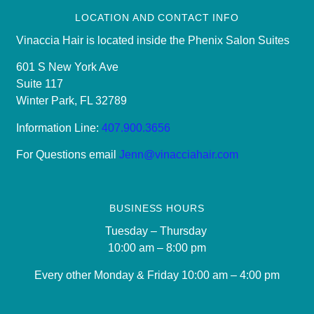
LOCATION AND CONTACT INFO
Vinaccia Hair is located inside the Phenix Salon Suites
601 S New York Ave
Suite 117
Winter Park, FL 32789
Information Line:
407.900.3656
For Questions email
Jenn@vinacciahair.com
BUSINESS HOURS
Tuesday – Thursday
10:00 am – 8:00 pm
Every other Monday & Friday 10
:00 am – 4:00 pm