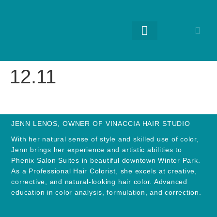
RETURNING GUESTS
12.11
JENN LENOS, OWNER OF VINACCIA HAIR STUDIO
With her natural sense of style and skilled use of color,
Jenn brings her experience and artistic abilities to
Phenix Salon Suites in beautiful downtown Winter Park.
As a Professional Hair Colorist, she excels at creative,
corrective, and natural-looking hair color. Advanced
education in color analysis, formulation, and correction.