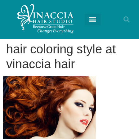
RETURNING GUESTS
hair coloring style at
vinaccia hair