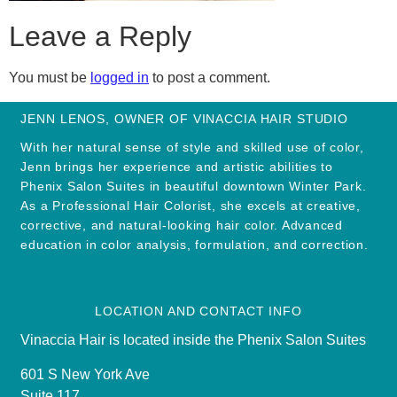
Leave a Reply
You must be
logged in
to post a comment.
JENN LENOS, OWNER OF VINACCIA HAIR STUDIO
With her natural sense of style and skilled use of color,
Jenn brings her experience and artistic abilities to
Phenix Salon Suites in beautiful downtown Winter Park.
As a Professional Hair Colorist, she excels at creative,
corrective, and natural-looking hair color. Advanced
education in color analysis, formulation, and correction.
LOCATION AND CONTACT INFO
Vinaccia Hair is located inside the Phenix Salon Suites
601 S New York Ave
Suite 117