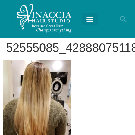
52555085_4288807511