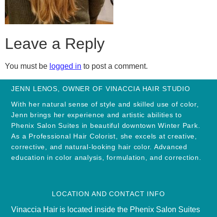
Leave a Reply
You must be
logged in
to post a comment.
JENN LENOS, OWNER OF VINACCIA HAIR STUDIO
With her natural sense of style and skilled use of color,
Jenn brings her experience and artistic abilities to
Phenix Salon Suites in beautiful downtown Winter Park.
As a Professional Hair Colorist, she excels at creative,
corrective, and natural-looking hair color. Advanced
education in color analysis, formulation, and correction.
LOCATION AND CONTACT INFO
Vinaccia Hair is located inside the Phenix Salon Suites