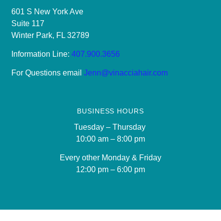
601 S New York Ave
Suite 117
Winter Park, FL 32789
Information Line:
407.900.3656
For Questions email
Jenn@vinacciahair.com
BUSINESS HOURS
Tuesday – Thursday
10:00 am – 8:00 pm
Every other Monday & Friday
12
:00 pm – 6:00 pm