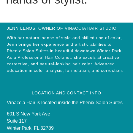
JENN LENOS, OWNER OF VINACCIA HAIR STUDIO
With her natural sense of style and skilled use of color,
Jenn brings her experience and artistic abilities to
Phenix Salon Suites in beautiful downtown Winter Park.
As a Professional Hair Colorist, she excels at creative,
corrective, and natural-looking hair color. Advanced
education in color analysis, formulation, and correction.
LOCATION AND CONTACT INFO
Vinaccia Hair is located inside the Phenix Salon Suites
601 S New York Ave
Suite 117
Winter Park, FL 32789