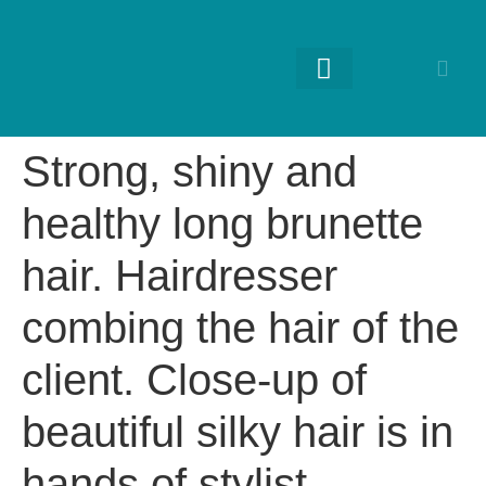
RETURNING GUESTS
Strong, shiny and
healthy long brunette
hair. Hairdresser
combing the hair of the
client. Close-up of
beautiful silky hair is in
hands of stylist.