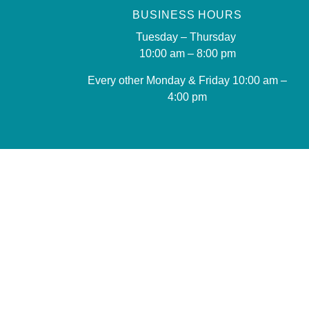
BUSINESS HOURS
Tuesday – Thursday
10:00 am – 8:00 pm
Every other Monday & Friday 10
:00 am –
4:00 pm