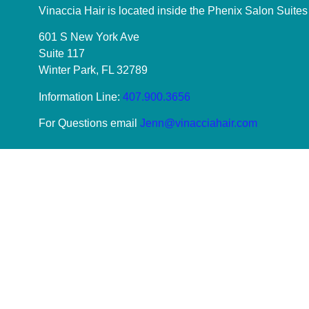
Vinaccia Hair is located inside the Phenix Salon Suites
601 S New York Ave
Suite 117
Winter Park, FL 32789
Information Line:
407.900.3656
For Questions email
Jenn@vinacciahair.com