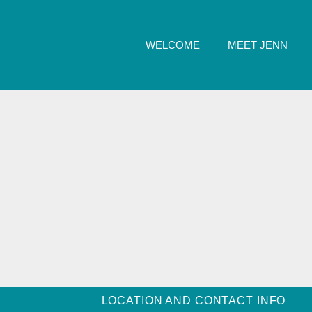
WELCOME
MEET JENN
LOCATION AND CONTACT INFO