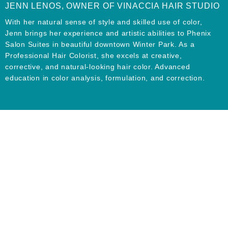
JENN LENOS, OWNER OF VINACCIA HAIR STUDIO
With her natural sense of style and skilled use of color,
Jenn brings her experience and artistic abilities to Phenix
Salon Suites in beautiful downtown Winter Park. As a
Professional Hair Colorist, she excels at creative,
corrective, and natural-looking hair color. Advanced
education in color analysis, formulation, and correction.