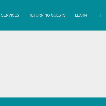
SERVICES
RETURNING GUESTS
LEARN