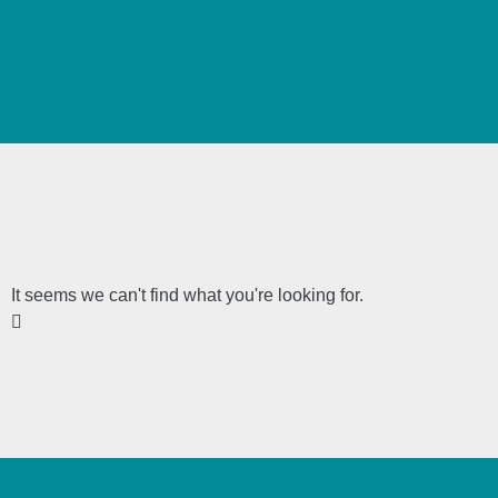
It seems we can't find what you're looking for.