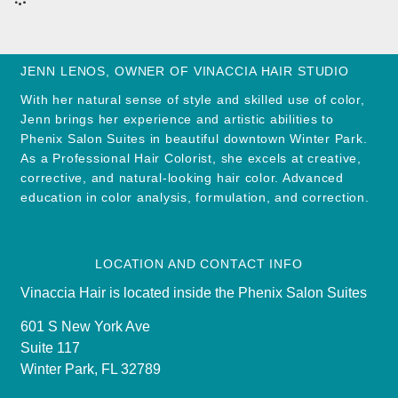
JENN LENOS, OWNER OF VINACCIA HAIR STUDIO
With her natural sense of style and skilled use of color,
Jenn brings her experience and artistic abilities to
Phenix Salon Suites in beautiful downtown Winter Park.
As a Professional Hair Colorist, she excels at creative,
corrective, and natural-looking hair color. Advanced
education in color analysis, formulation, and correction.
LOCATION AND CONTACT INFO
Vinaccia Hair is located inside the Phenix Salon Suites
601 S New York Ave
Suite 117
Winter Park, FL 32789