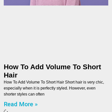
How To Add Volume To Short
Hair
How To Add Volume To Short Hair Short hair is very chic,
especially when it is perfectly styled. However, even
shorter styles can often
Read More »