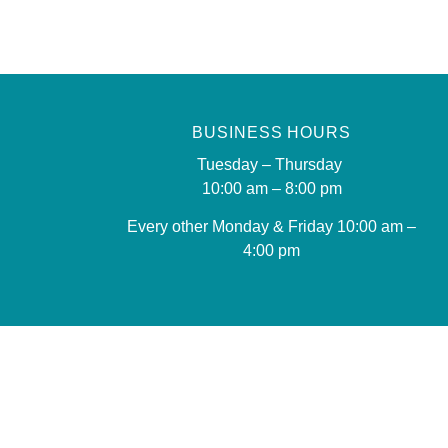
BUSINESS HOURS
Tuesday – Thursday
10:00 am – 8:00 pm
Every other Monday & Friday 10
:00 am –
4:00 pm