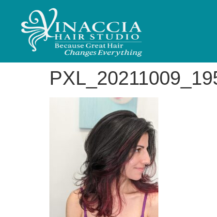
PXL_20211009_19