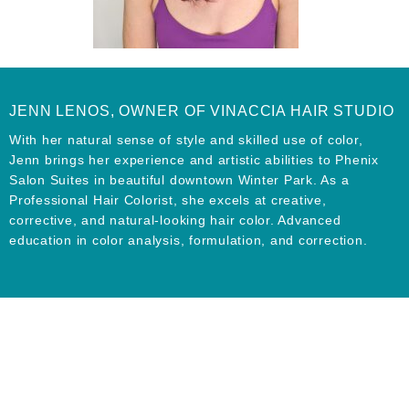
JENN LENOS, OWNER OF VINACCIA HAIR STUDIO
With her natural sense of style and skilled use of color,
Jenn brings her experience and artistic abilities to Phenix
Salon Suites in beautiful downtown Winter Park. As a
Professional Hair Colorist, she excels at creative,
corrective, and natural-looking hair color. Advanced
education in color analysis, formulation, and correction.