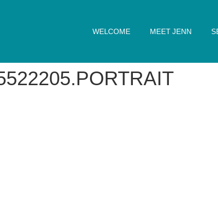
WELCOME
MEET JENN
S
5522205.PORTRAIT