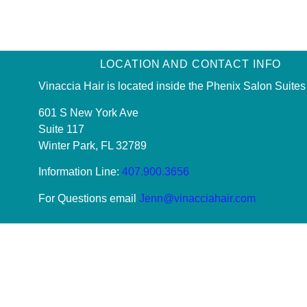
LOCATION AND CONTACT INFO
Vinaccia Hair is located inside the Phenix Salon Suites
601 S New York Ave
Suite 117
Winter Park, FL 32789
Information Line:
407.900.3656
For Questions email
Jenn@vinacciahair.com