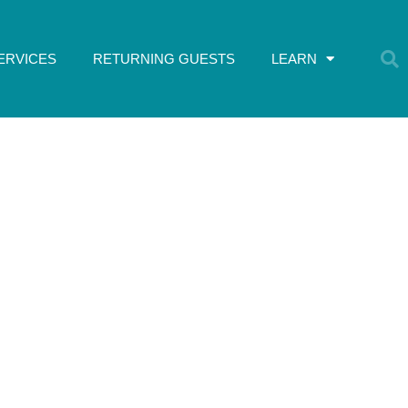
ERVICES
RETURNING GUESTS
LEARN