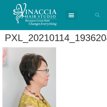
PXL_20210114_19362