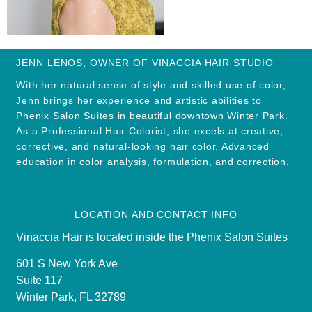
JENN LENOS, OWNER OF VINACCIA HAIR STUDIO
With her natural sense of style and skilled use of color,
Jenn brings her experience and artistic abilities to
Phenix Salon Suites in beautiful downtown Winter Park.
As a Professional Hair Colorist, she excels at creative,
corrective, and natural-looking hair color. Advanced
education in color analysis, formulation, and correction.
LOCATION AND CONTACT INFO
Vinaccia Hair is located inside the Phenix Salon Suites
601 S New York Ave
Suite 117
Winter Park, FL 32789