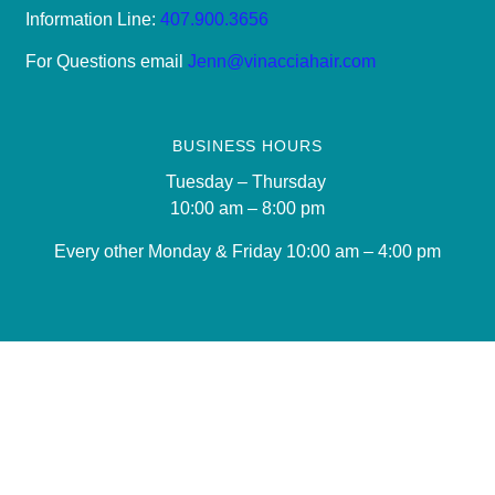
Information Line:
407.900.3656
For Questions email
Jenn@vinacciahair.com
BUSINESS HOURS
Tuesday – Thursday
10:00 am – 8:00 pm
Every other Monday & Friday 10
:00 am – 4:00 pm