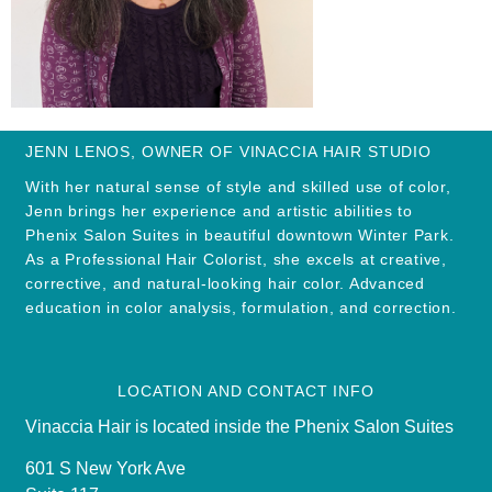
JENN LENOS, OWNER OF VINACCIA HAIR STUDIO
With her natural sense of style and skilled use of color,
Jenn brings her experience and artistic abilities to
Phenix Salon Suites in beautiful downtown Winter Park.
As a Professional Hair Colorist, she excels at creative,
corrective, and natural-looking hair color. Advanced
education in color analysis, formulation, and correction.
LOCATION AND CONTACT INFO
Vinaccia Hair is located inside the Phenix Salon Suites
601 S New York Ave