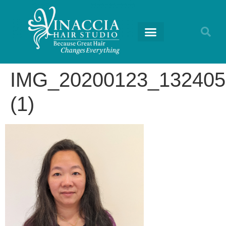
IMG_20200123_132405
(1)