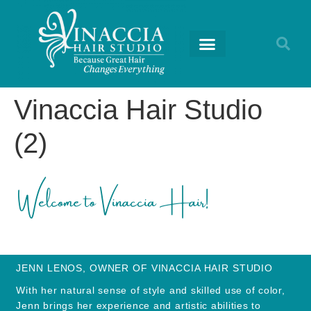
RETURNING GUESTS
Vinaccia Hair Studio
(2)
JENN LENOS, OWNER OF VINACCIA HAIR STUDIO
With her natural sense of style and skilled use of color,
Jenn brings her experience and artistic abilities to