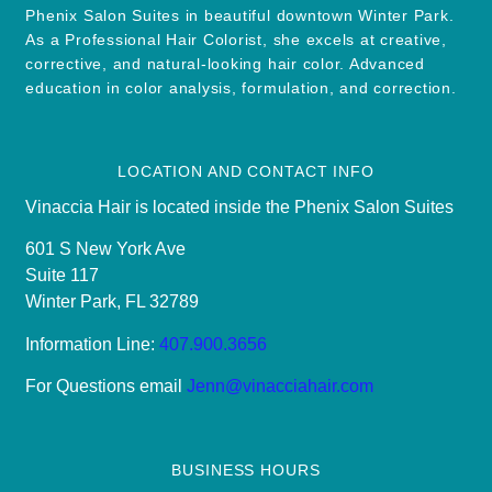
Phenix Salon Suites in beautiful downtown Winter Park.
As a Professional Hair Colorist, she excels at creative,
corrective, and natural-looking hair color. Advanced
education in color analysis, formulation, and correction.
LOCATION AND CONTACT INFO
Vinaccia Hair is located inside the Phenix Salon Suites
601 S New York Ave
Suite 117
Winter Park, FL 32789
Information Line:
407.900.3656
For Questions email
Jenn@vinacciahair.com
BUSINESS HOURS