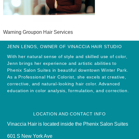
Warning Groupon Hair Services
JENN LENOS, OWNER OF VINACCIA HAIR STUDIO
With her natural sense of style and skilled use of color,
Jenn brings her experience and artistic abilities to
Phenix Salon Suites in beautiful downtown Winter Park.
As a Professional Hair Colorist, she excels at creative,
corrective, and natural-looking hair color. Advanced
education in color analysis, formulation, and correction.
LOCATION AND CONTACT INFO
Vinaccia Hair is located inside the Phenix Salon Suites
601 S New York Ave