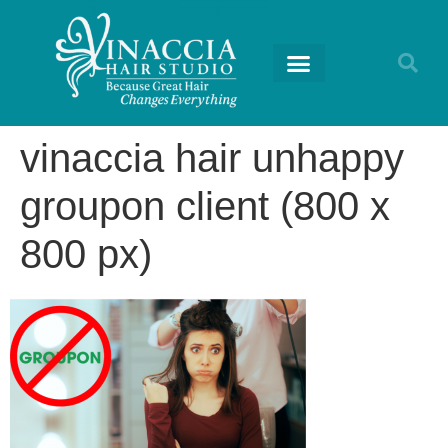
RETURNING GUESTS
vinaccia hair unhappy
groupon client (800 x
800 px)