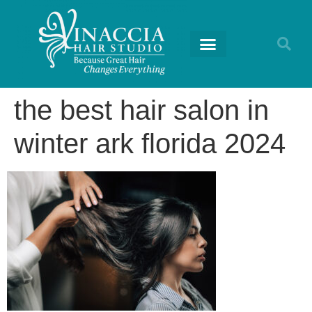
RETURNING GUESTS
the best hair salon in
winter ark florida 2024