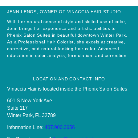
JENN LENOS, OWNER OF VINACCIA HAIR STUDIO
With her natural sense of style and skilled use of color,
Jenn brings her experience and artistic abilities to
Phenix Salon Suites in beautiful downtown Winter Park.
As a Professional Hair Colorist, she excels at creative,
corrective, and natural-looking hair color. Advanced
education in color analysis, formulation, and correction.
LOCATION AND CONTACT INFO
Vinaccia Hair is located inside the Phenix Salon Suites
601 S New York Ave
Suite 117
Winter Park, FL 32789
Information Line:
407.900.3656