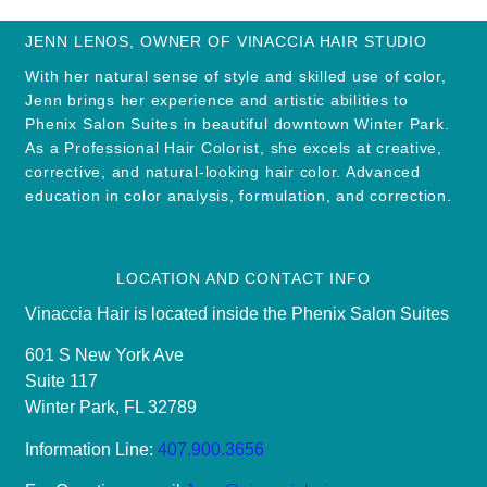
JENN LENOS, OWNER OF VINACCIA HAIR STUDIO
With her natural sense of style and skilled use of color,
Jenn brings her experience and artistic abilities to
Phenix Salon Suites in beautiful downtown Winter Park.
As a Professional Hair Colorist, she excels at creative,
corrective, and natural-looking hair color. Advanced
education in color analysis, formulation, and correction.
LOCATION AND CONTACT INFO
Vinaccia Hair is located inside the Phenix Salon Suites
601 S New York Ave
Suite 117
Winter Park, FL 32789
Information Line:
407.900.3656