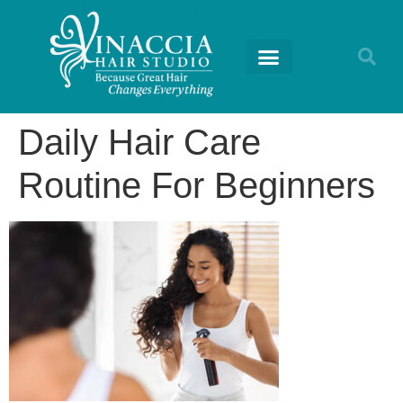
Daily Hair Care
Routine For Beginners