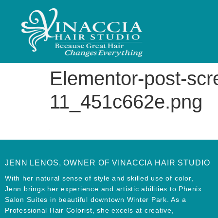
Elementor-post-sc
11_451c662e.png
JENN LENOS, OWNER OF VINACCIA HAIR STUDIO
With her natural sense of style and skilled use of color,
Jenn brings her experience and artistic abilities to Phenix
Salon Suites in beautiful downtown Winter Park. As a
Professional Hair Colorist, she excels at creative,