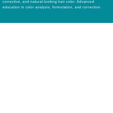
corrective, and natural-looking hair color. Advanced
education in color analysis, formulation, and correction.