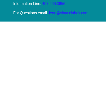
Information Line:
407.900.3656
For Questions email
Jenn@vinacciahair.com