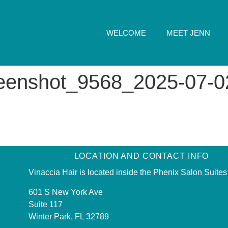
WELCOME
MEET JENN
reenshot_9568_2025-07-0
LOCATION AND CONTACT INFO
Vinaccia Hair is located inside the Phenix Salon Suites
601 S New York Ave
Suite 117
Winter Park, FL 32789